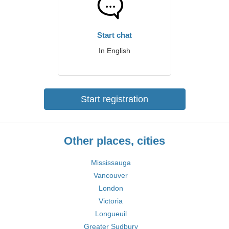
Start chat
In English
Start registration
Other places, cities
Mississauga
Vancouver
London
Victoria
Longueuil
Greater Sudbury