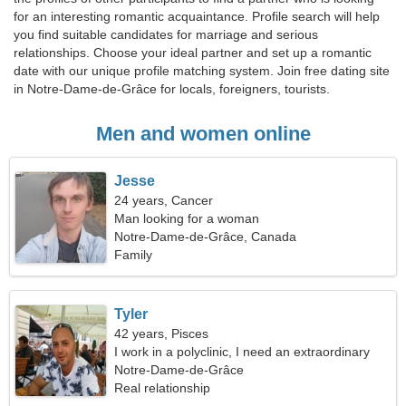
for an interesting romantic acquaintance. Profile search will help
you find suitable candidates for marriage and serious
relationships. Choose your ideal partner and set up a romantic
date with our unique profile matching system. Join free dating site
in Notre-Dame-de-Grâce for locals, foreigners, tourists.
Men and women online
Jesse
24 years, Cancer
Man looking for a woman
Notre-Dame-de-Grâce, Canada
Family
Tyler
42 years, Pisces
I work in a polyclinic, I need an extraordinary
woman
Notre-Dame-de-Grâce
Real relationship