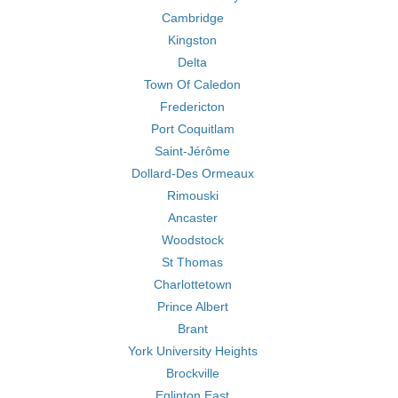
Cambridge
Kingston
Delta
Town Of Caledon
Fredericton
Port Coquitlam
Saint-Jérôme
Dollard-Des Ormeaux
Rimouski
Ancaster
Woodstock
St Thomas
Charlottetown
Prince Albert
Brant
York University Heights
Brockville
Eglinton East