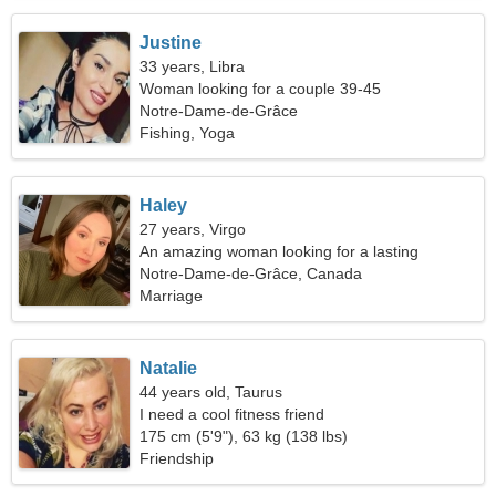
Justine
33 years, Libra
Woman looking for a couple 39-45
Notre-Dame-de-Grâce
Fishing, Yoga
Haley
27 years, Virgo
An amazing woman looking for a lasting
relationship
Notre-Dame-de-Grâce, Canada
Marriage
Natalie
44 years old, Taurus
I need a cool fitness friend
175 cm (5'9"), 63 kg (138 lbs)
Friendship