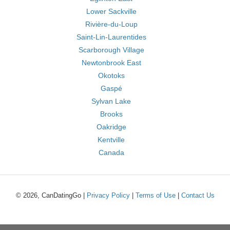
Lower Sackville
Rivière-du-Loup
Saint-Lin-Laurentides
Scarborough Village
Newtonbrook East
Okotoks
Gaspé
Sylvan Lake
Brooks
Oakridge
Kentville
Canada
© 2026, CanDatingGo |
Privacy Policy
|
Terms of Use
|
Contact Us