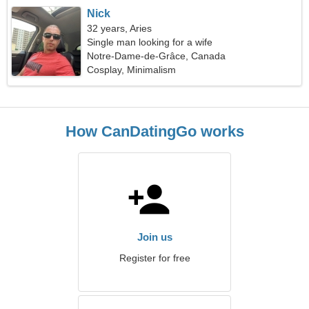
Nick
32 years, Aries
Single man looking for a wife
Notre-Dame-de-Grâce, Canada
Cosplay, Minimalism
How CanDatingGo works
Join us
Register for free