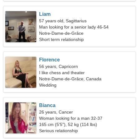
Liam
57 years old, Sagittarius
Man looking for a senior lady 46-54
Notre-Dame-de-Grâce
Short term relationship
Florence
56 years, Capricorn
I like chess and theater
Notre-Dame-de-Grâce, Canada
Wedding
Bianca
26 years, Cancer
Woman looking for a man 32-37
165 cm (5'5"), 52 kg (114 lbs)
Serious relationship