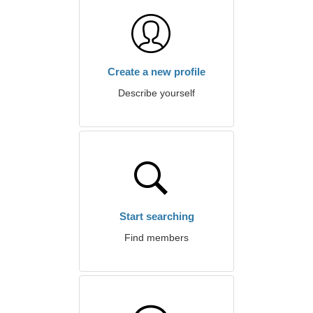
Create a new profile
Describe yourself
Start searching
Find members