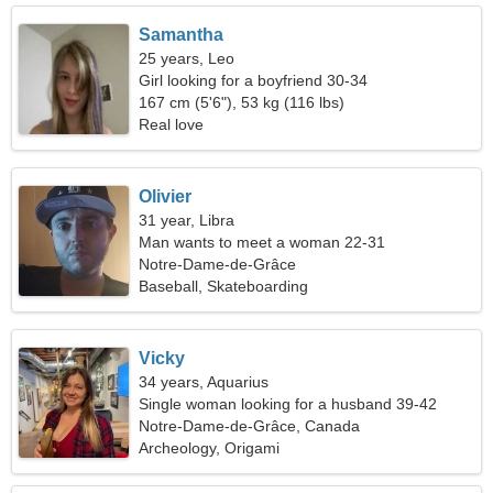
Samantha
25 years, Leo
Girl looking for a boyfriend 30-34
167 cm (5'6"), 53 kg (116 lbs)
Real love
Olivier
31 year, Libra
Man wants to meet a woman 22-31
Notre-Dame-de-Grâce
Baseball, Skateboarding
Vicky
34 years, Aquarius
Single woman looking for a husband 39-42
Notre-Dame-de-Grâce, Canada
Archeology, Origami