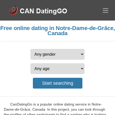
Free online dating in Notre-Dame-de-Grâce,
Canada
CanDatingGo is a popular online dating service in Notre-
Dame-de-Grâce, Canada. In this project, you can look through
the profiles of other participants to find a partner who is looking