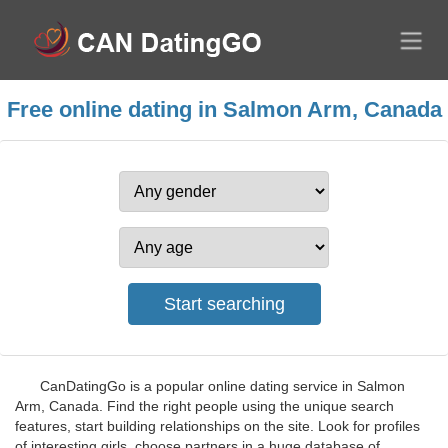
Free online dating in Salmon Arm, Canada
CanDatingGo is a popular online dating service in Salmon
Arm, Canada. Find the right people using the unique search
features, start building relationships on the site. Look for profiles
of interesting girls, choose partners in a huge database of