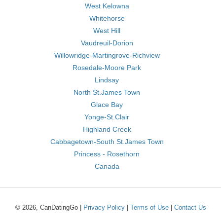
West Kelowna
Whitehorse
West Hill
Vaudreuil-Dorion
Willowridge-Martingrove-Richview
Rosedale-Moore Park
Lindsay
North St.James Town
Glace Bay
Yonge-St.Clair
Highland Creek
Cabbagetown-South St.James Town
Princess - Rosethorn
Canada
© 2026, CanDatingGo |
Privacy Policy
|
Terms of Use
|
Contact Us