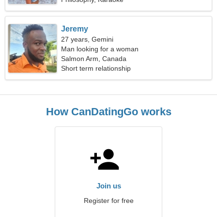
Jeremy
27 years, Gemini
Man looking for a woman
Salmon Arm, Canada
Short term relationship
How CanDatingGo works
Join us
Register for free