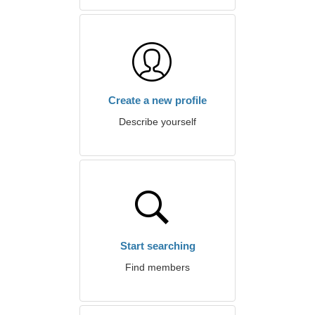
Create a new profile
Describe yourself
Start searching
Find members