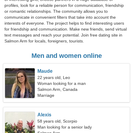
profiles, look for a reliable person for communication, friendship
or romantic relationships. The community allows you to
communicate in convenient filters that take into account the
interests of everyone. The project helps to find interesting users
for friendship and communication. Make new friends, send virtual
text messages and reach your potential. Join free dating site in
Salmon Arm for locals, foreigners, tourists.
Men and women online
Maude
22 years old, Leo
Woman looking for a man
Salmon Arm, Canada
Marriage
Alexis
58 years old, Scorpio
Man looking for a senior lady