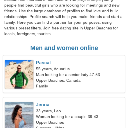
people find beautiful girls who are looking for meetings and new
friends. Use the large database of profiles to find love and build
relationships. Profile search will help you make friends and start a
family. Here you can find a partner for your purposes, using
various preset filters. Join free dating site in Upper Beaches for
locals, foreigners, tourists.
Men and women online
Pascal
55 years, Aquarius
Man looking for a senior lady 47-53
Upper Beaches, Canada
Family
Jenna
33 years, Leo
Woman looking for a couple 39-43
Upper Beaches