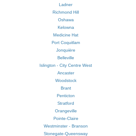
Ladner
Richmond Hill
Oshawa
Kelowna
Medicine Hat
Port Coquitlam
Jonquière
Belleville
Islington - City Centre West
Ancaster
Woodstock
Brant
Penticton
Stratford
Orangeville
Pointe-Claire
Westminster - Branson
Stonegate-Queensway