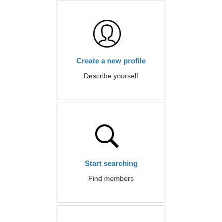
Create a new profile
Describe yourself
Start searching
Find members