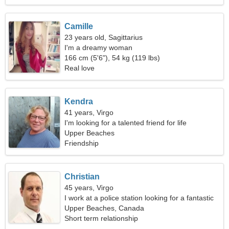
Camille
23 years old, Sagittarius
I'm a dreamy woman
166 cm (5'6"), 54 kg (119 lbs)
Real love
Kendra
41 years, Virgo
I'm looking for a talented friend for life
Upper Beaches
Friendship
Christian
45 years, Virgo
I work at a police station looking for a fantastic
woman
Upper Beaches, Canada
Short term relationship