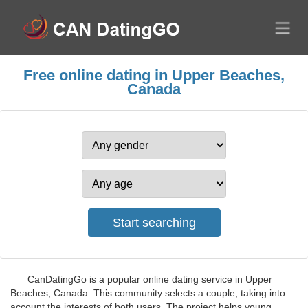
Free online dating in Upper Beaches,
Canada
CanDatingGo is a popular online dating service in Upper
Beaches, Canada. This community selects a couple, taking into
account the interests of both users. The project helps young