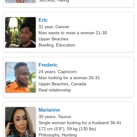
Success, Hiking
Eric
31 year, Cancer
Man wants to meet a woman 21-30
Upper Beaches
Bowling, Education
Frederic
24 years, Capricorn
Man looking for a woman 26-31
Upper Beaches, Canada
Real relationship
Marianne
30 years, Taurus
Single woman looking for a husband 36-41
172 cm (5'8"), 59 kg (130 lbs)
Philosophy, Hunting