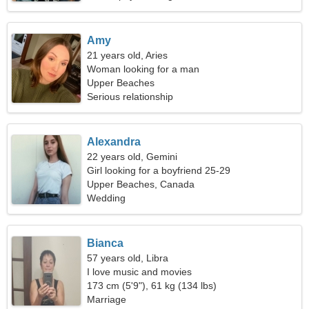
Amy
21 years old, Aries
Woman looking for a man
Upper Beaches
Serious relationship
Alexandra
22 years old, Gemini
Girl looking for a boyfriend 25-29
Upper Beaches, Canada
Wedding
Bianca
57 years old, Libra
I love music and movies
173 cm (5'9"), 61 kg (134 lbs)
Marriage