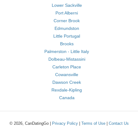
Lower Sackville
Port Alberni
Corner Brook
Edmundston
Little Portugal
Brooks
Palmerston - Little Italy
Dolbeau-Mistassini
Carleton Place
Cowansville
Dawson Creek
Rexdale-Kipling
Canada
© 2026, CanDatingGo |
Privacy Policy
|
Terms of Use
|
Contact Us