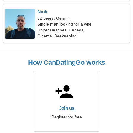
Nick
32 years, Gemini
Single man looking for a wife
Upper Beaches, Canada
Cinema, Beekeeping
How CanDatingGo works
Join us
Register for free