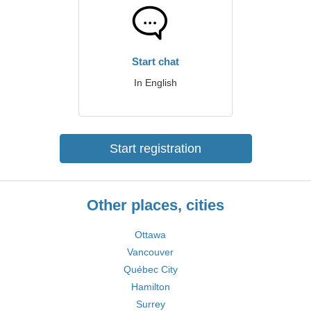
Start chat
In English
Start registration
Other places, cities
Ottawa
Vancouver
Québec City
Hamilton
Surrey