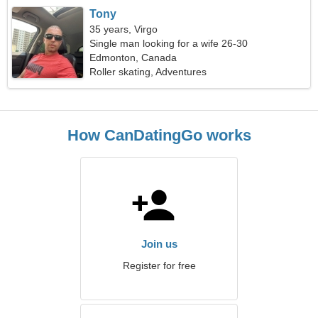
Tony
35 years, Virgo
Single man looking for a wife 26-30
Edmonton, Canada
Roller skating, Adventures
How CanDatingGo works
Join us
Register for free