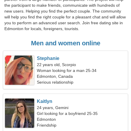
the participant to make friends, communicate with hundreds of
new users. Helping you find the perfect couple. The community
will help you find the right couple for a pleasant chat and will allow
you to perform an advanced user search. Join free dating site in
Edmonton for locals, foreigners, tourists.
Men and women online
Stephanie
22 years old, Scorpio
Woman looking for a man 25-34
Edmonton, Canada
Serious relationship
Kaitlyn
24 years, Gemini
Girl looking for a boyfriend 25-35
Edmonton
Friendship