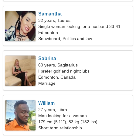
Samantha
32 years, Taurus
Single woman looking for a husband 33-41
Edmonton
Snowboard, Politics and law
Sabrina
60 years, Sagittarius
I prefer golf and nightclubs
Edmonton, Canada
Marriage
William
27 years, Libra
Man looking for a woman
179 cm (5'11"), 83 kg (182 lbs)
Short term relationship