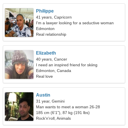
Philippe
41 years, Capricorn
I'm a lawyer looking for a seductive woman
Edmonton
Real relationship
Elizabeth
40 years, Cancer
I need an inspired friend for skiing
Edmonton, Canada
Real love
Austin
31 year, Gemini
Man wants to meet a woman 26-28
185 cm (6'1"), 87 kg (191 lbs)
Rock'n'roll, Animals