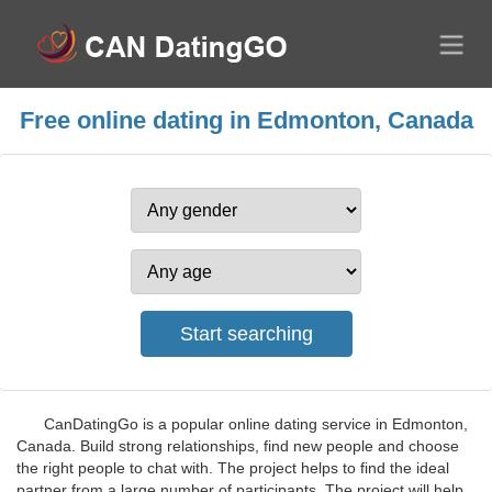
Free online dating in Edmonton, Canada
CanDatingGo is a popular online dating service in Edmonton,
Canada. Build strong relationships, find new people and choose
the right people to chat with. The project helps to find the ideal
partner from a large number of participants. The project will help