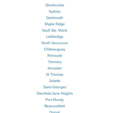
Sherbrooke
Sydney
Dartmouth
Maple Ridge
Sault Ste. Marie
Lethbridge
North Vancouver
Châteauguay
Rimouski
Timmins
Ancaster
St Thomas
Joliette
Saint-Georges
Glenfield-Jane Heights
Port Moody
Beaconsfield
Dorval