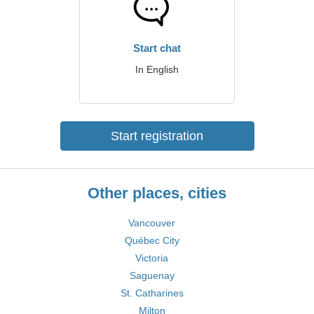
Start chat
In English
Start registration
Other places, cities
Vancouver
Québec City
Victoria
Saguenay
St. Catharines
Milton