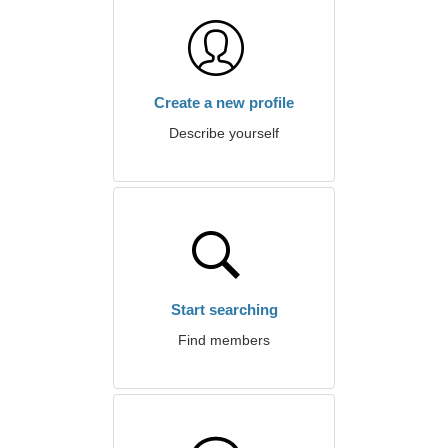
Create a new profile
Describe yourself
Start searching
Find members