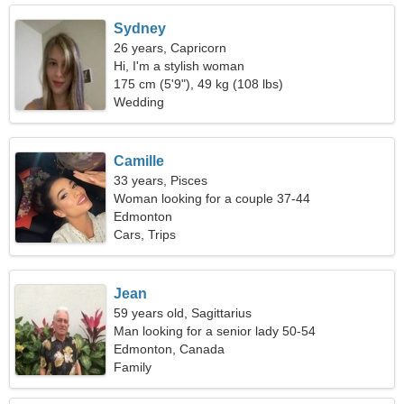
Sydney
26 years, Capricorn
Hi, I'm a stylish woman
175 cm (5'9"), 49 kg (108 lbs)
Wedding
Camille
33 years, Pisces
Woman looking for a couple 37-44
Edmonton
Cars, Trips
Jean
59 years old, Sagittarius
Man looking for a senior lady 50-54
Edmonton, Canada
Family