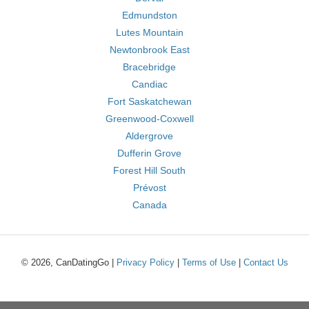
Edmundston
Lutes Mountain
Newtonbrook East
Bracebridge
Candiac
Fort Saskatchewan
Greenwood-Coxwell
Aldergrove
Dufferin Grove
Forest Hill South
Prévost
Canada
© 2026, CanDatingGo |
Privacy Policy
|
Terms of Use
|
Contact Us