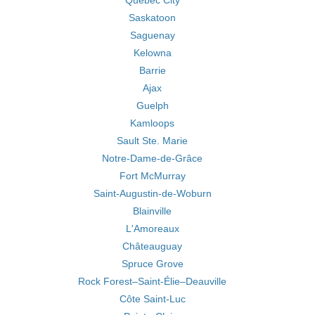
Québec City
Saskatoon
Saguenay
Kelowna
Barrie
Ajax
Guelph
Kamloops
Sault Ste. Marie
Notre-Dame-de-Grâce
Fort McMurray
Saint-Augustin-de-Woburn
Blainville
L'Amoreaux
Châteauguay
Spruce Grove
Rock Forest–Saint-Élie–Deauville
Côte Saint-Luc