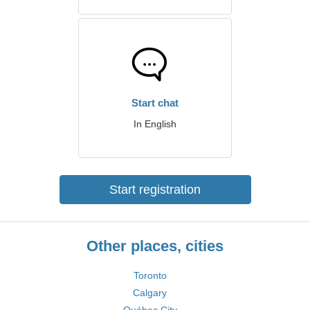
Start chat
In English
Start registration
Other places, cities
Toronto
Calgary