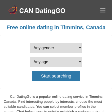
Free online dating in Timmins, Canada
CanDatingGo is a popular online dating service in Timmins,
Canada. Find interesting people by interests, choose the most
suitable candidates. You can select member profiles in the
search. Chat helps users to quickly establish a serious or virtual