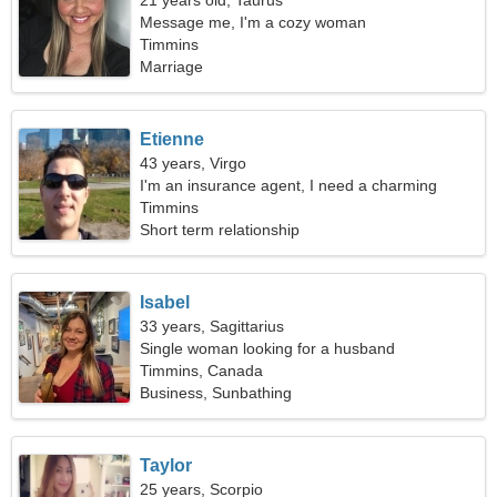
21 years old, Taurus
Message me, I'm a cozy woman
Timmins
Marriage
Etienne
43 years, Virgo
I'm an insurance agent, I need a charming
woman
Timmins
Short term relationship
Isabel
33 years, Sagittarius
Single woman looking for a husband
Timmins, Canada
Business, Sunbathing
Taylor
25 years, Scorpio