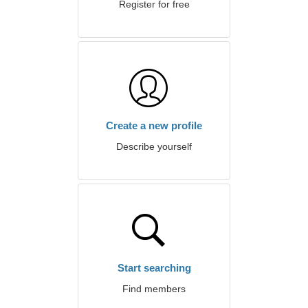
Register for free
Create a new profile
Describe yourself
Start searching
Find members