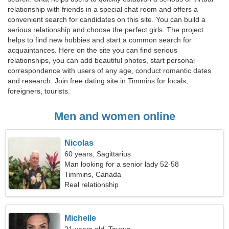
relationship with friends in a special chat room and offers a
convenient search for candidates on this site. You can build a
serious relationship and choose the perfect girls. The project
helps to find new hobbies and start a common search for
acquaintances. Here on the site you can find serious
relationships, you can add beautiful photos, start personal
correspondence with users of any age, conduct romantic dates
and research. Join free dating site in Timmins for locals,
foreigners, tourists.
Men and women online
Nicolas
60 years, Sagittarius
Man looking for a senior lady 52-58
Timmins, Canada
Real relationship
Michelle