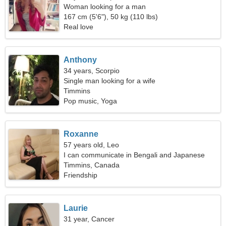
Woman looking for a man
167 cm (5'6"), 50 kg (110 lbs)
Real love
Anthony
34 years, Scorpio
Single man looking for a wife
Timmins
Pop music, Yoga
Roxanne
57 years old, Leo
I can communicate in Bengali and Japanese
Timmins, Canada
Friendship
Laurie
31 year, Cancer