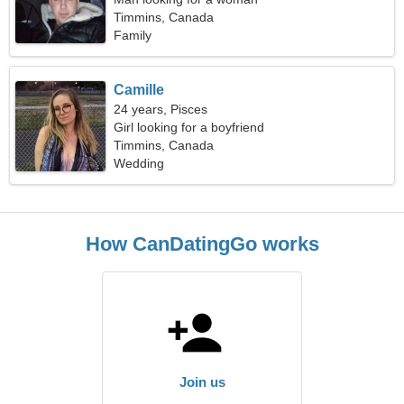
Timmins, Canada
Family
Camille
24 years, Pisces
Girl looking for a boyfriend
Timmins, Canada
Wedding
How CanDatingGo works
Join us