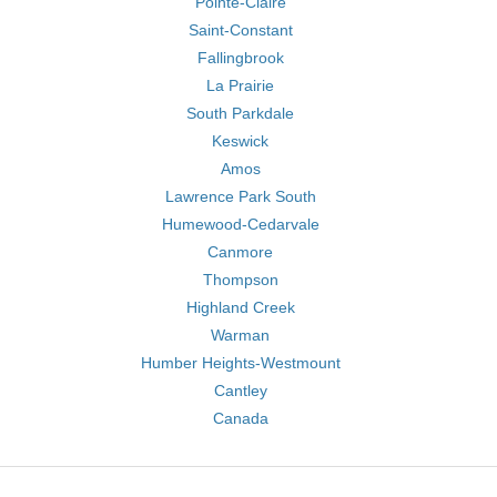
Pointe-Claire
Saint-Constant
Fallingbrook
La Prairie
South Parkdale
Keswick
Amos
Lawrence Park South
Humewood-Cedarvale
Canmore
Thompson
Highland Creek
Warman
Humber Heights-Westmount
Cantley
Canada