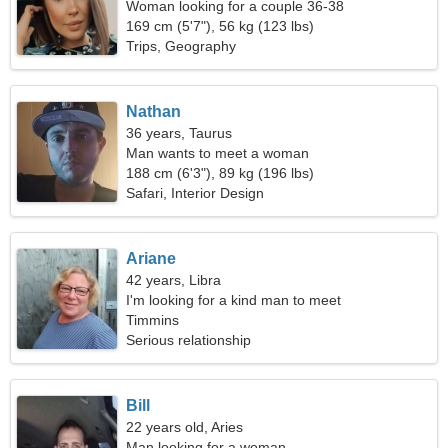
Woman looking for a couple 36-38
169 cm (5'7"), 56 kg (123 lbs)
Trips, Geography
Nathan
36 years, Taurus
Man wants to meet a woman
188 cm (6'3"), 89 kg (196 lbs)
Safari, Interior Design
Ariane
42 years, Libra
I'm looking for a kind man to meet
Timmins
Serious relationship
Bill
22 years old, Aries
Man looking for a woman