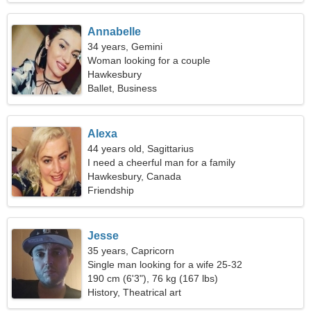
Annabelle
34 years, Gemini
Woman looking for a couple
Hawkesbury
Ballet, Business
Alexa
44 years old, Sagittarius
I need a cheerful man for a family
Hawkesbury, Canada
Friendship
Jesse
35 years, Capricorn
Single man looking for a wife 25-32
190 cm (6'3"), 76 kg (167 lbs)
History, Theatrical art