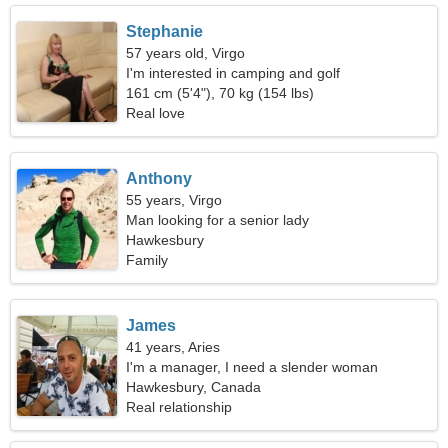
Stephanie
57 years old, Virgo
I'm interested in camping and golf
161 cm (5'4"), 70 kg (154 lbs)
Real love
Anthony
55 years, Virgo
Man looking for a senior lady
Hawkesbury
Family
James
41 years, Aries
I'm a manager, I need a slender woman
Hawkesbury, Canada
Real relationship