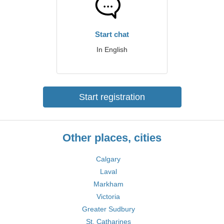
Start chat
In English
Start registration
Other places, cities
Calgary
Laval
Markham
Victoria
Greater Sudbury
St. Catharines