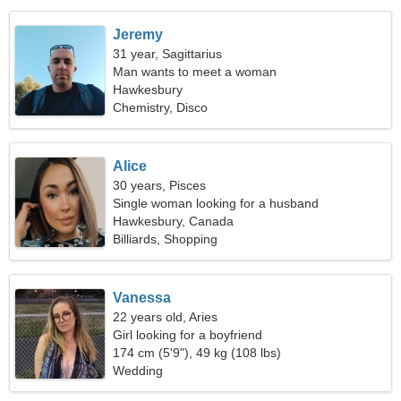
Jeremy
31 year, Sagittarius
Man wants to meet a woman
Hawkesbury
Chemistry, Disco
Alice
30 years, Pisces
Single woman looking for a husband
Hawkesbury, Canada
Billiards, Shopping
Vanessa
22 years old, Aries
Girl looking for a boyfriend
174 cm (5'9"), 49 kg (108 lbs)
Wedding