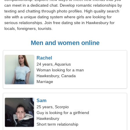
can meet in a dedicated chat. Develop romantic relationships by
texting and chatting through photo profiles. High quality search
site with a unique dating system where girls are looking for
serious relationships. Join free dating site in Hawkesbury for
locals, foreigners, tourists.
Men and women online
Rachel
24 years, Aquarius
Woman looking for a man
Hawkesbury, Canada
Marriage
Sam
25 years, Scorpio
Guy is looking for a girlfriend
Hawkesbury
Short term relationship