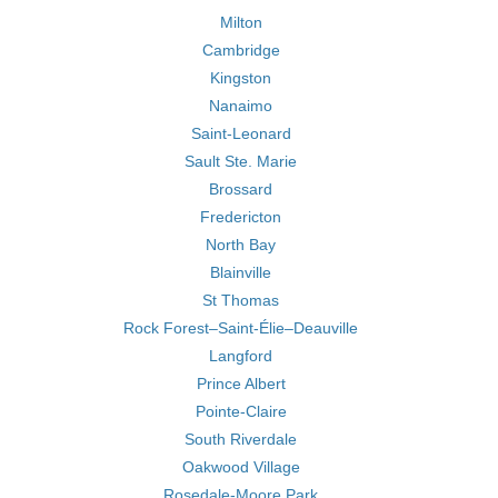
Milton
Cambridge
Kingston
Nanaimo
Saint-Leonard
Sault Ste. Marie
Brossard
Fredericton
North Bay
Blainville
St Thomas
Rock Forest–Saint-Élie–Deauville
Langford
Prince Albert
Pointe-Claire
South Riverdale
Oakwood Village
Rosedale-Moore Park