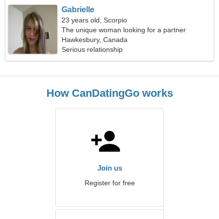
Gabrielle
23 years old, Scorpio
The unique woman looking for a partner
Hawkesbury, Canada
Serious relationship
How CanDatingGo works
Join us
Register for free