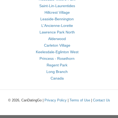
Saint-Lin-Laurentides
Hillcrest Village
Leaside-Bennington
L'Ancienne-Lorette
Lawrence Park North
Alderwood
Carleton Village
Keelesdale-Eglinton West
Princess - Rosethorn
Regent Park
Long Branch
Canada
© 2026, CanDatingGo |
Privacy Policy
|
Terms of Use
|
Contact Us