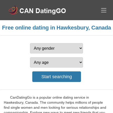
Free online dating in Hawkesbury, Canada
CanDatingGo is a popular online dating service in
Hawkesbury, Canada. The community helps millions of people
find single women and men looking for serious relationships and
companionship. Explore new ways to meet new friends that you