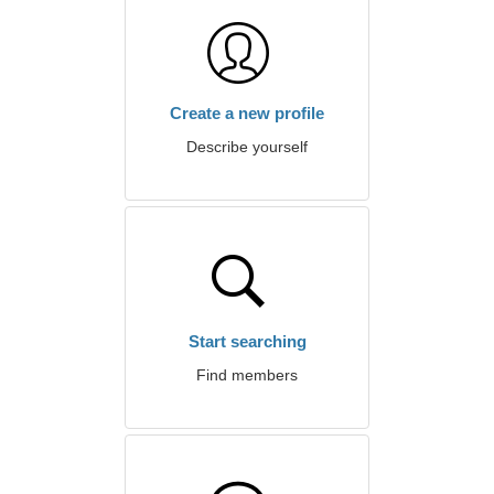
Create a new profile
Describe yourself
Start searching
Find members