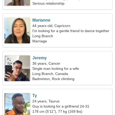
Serious relationship
Marianne
44 years old, Capricorn
I'm looking for a gentle friend to dance together
Long Branch
Marriage
Jeremy
36 years, Cancer
Single man looking for a wife
Long Branch, Canada
Badminton, Rock climbing
Ty
24 years, Taurus
Guy is looking for a girlfriend 24-31
178 cm (5'11"), 77 kg (169 lbs)