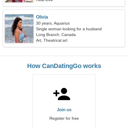
Olivia
30 years, Aquarius
Single woman looking for a husband
Long Branch, Canada
Art, Theatrical art
How CanDatingGo works
Join us
Register for free