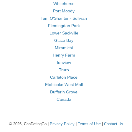
Whitehorse
Port Moody
Tam O'Shanter - Sullivan
Flemingdon Park
Lower Sackville
Glace Bay
Miramichi
Henry Farm
Ionview
Truro
Carleton Place
Etobicoke West Mall
Dufferin Grove
Canada
© 2026, CanDatingGo |
Privacy Policy
|
Terms of Use
|
Contact Us