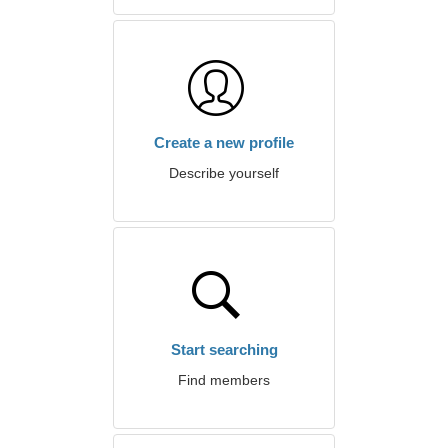
Create a new profile
Describe yourself
Start searching
Find members