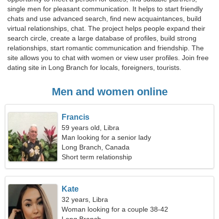
single men for pleasant communication. It helps to start friendly
chats and use advanced search, find new acquaintances, build
virtual relationships, chat. The project helps people expand their
search circle, create a large database of profiles, build strong
relationships, start romantic communication and friendship. The
site allows you to chat with women or view user profiles. Join free
dating site in Long Branch for locals, foreigners, tourists.
Men and women online
Francis
59 years old, Libra
Man looking for a senior lady
Long Branch, Canada
Short term relationship
Kate
32 years, Libra
Woman looking for a couple 38-42