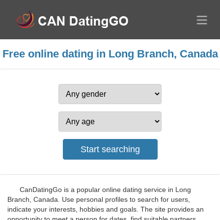
Free online dating in Long Branch, Canada
CanDatingGo is a popular online dating service in Long
Branch, Canada. Use personal profiles to search for users,
indicate your interests, hobbies and goals. The site provides an
opportunity to meet a person for dates, find suitable partners,