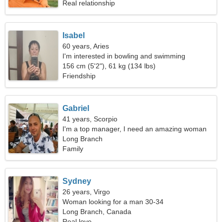
Real relationship
Isabel
60 years, Aries
I'm interested in bowling and swimming
156 cm (5'2"), 61 kg (134 lbs)
Friendship
Gabriel
41 years, Scorpio
I'm a top manager, I need an amazing woman
Long Branch
Family
Sydney
26 years, Virgo
Woman looking for a man 30-34
Long Branch, Canada
Real love