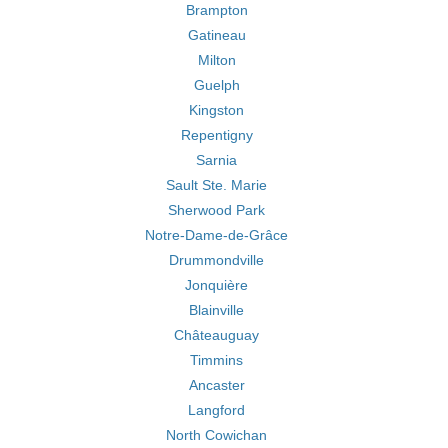
Brampton
Gatineau
Milton
Guelph
Kingston
Repentigny
Sarnia
Sault Ste. Marie
Sherwood Park
Notre-Dame-de-Grâce
Drummondville
Jonquière
Blainville
Châteauguay
Timmins
Ancaster
Langford
North Cowichan