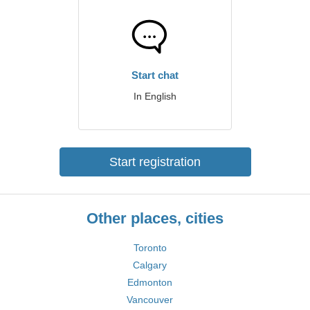
Start chat
In English
Start registration
Other places, cities
Toronto
Calgary
Edmonton
Vancouver