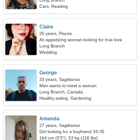
Long Branch
Cars, Reading
Claire
25 years, Pisces
An appetizing woman looking for true love
Long Branch
Wedding
George
33 years, Sagittarius
Man wants to meet a woman
Long Branch, Canada
Healthy eating, Gardening
Amanda
27 years, Sagittarius
Girl looking for a boyfriend 33-35
164 cm (5'5"), 53 kg (116 lbs)