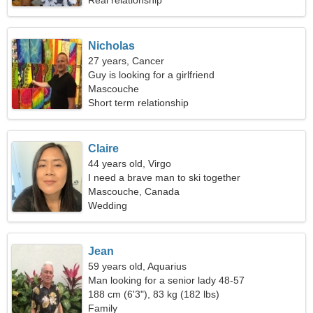
Real relationship
Nicholas
27 years, Cancer
Guy is looking for a girlfriend
Mascouche
Short term relationship
Claire
44 years old, Virgo
I need a brave man to ski together
Mascouche, Canada
Wedding
Jean
59 years old, Aquarius
Man looking for a senior lady 48-57
188 cm (6'3"), 83 kg (182 lbs)
Family