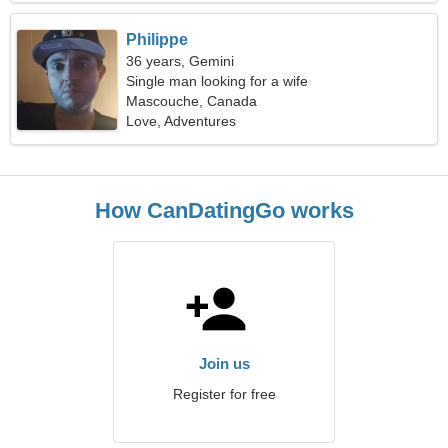
Philippe
36 years, Gemini
Single man looking for a wife
Mascouche, Canada
Love, Adventures
How CanDatingGo works
Join us
Register for free