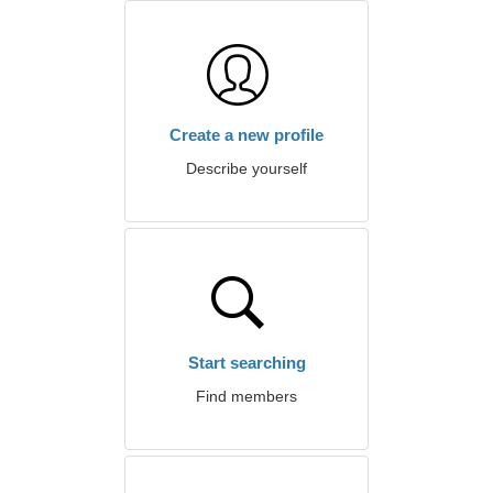
Create a new profile
Describe yourself
Start searching
Find members