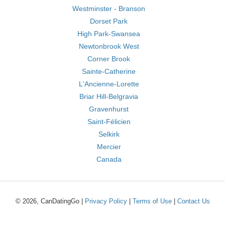
Westminster - Branson
Dorset Park
High Park-Swansea
Newtonbrook West
Corner Brook
Sainte-Catherine
L'Ancienne-Lorette
Briar Hill-Belgravia
Gravenhurst
Saint-Félicien
Selkirk
Mercier
Canada
© 2026, CanDatingGo |
Privacy Policy
|
Terms of Use
|
Contact Us