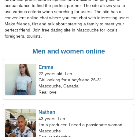
acquaintance to find the perfect partner. The site allows you to
use various criteria when searching for users. The site has a
convenient online chat where you can chat with interesting users.
Make friends, flirt and talk about starting a family to meet your
perfect friend. Join free dating site in Mascouche for locals,
foreigners, tourists.
Men and women online
Emma
22 years old, Leo
Girl looking for a boyfriend 26-31
Mascouche, Canada
Real love
Nathan
43 years, Leo
I'm a producer, I need a passionate woman
Mascouche