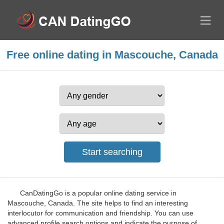
Free online dating in Mascouche, Canada
CanDatingGo is a popular online dating service in
Mascouche, Canada. The site helps to find an interesting
interlocutor for communication and friendship. You can use
advanced profile search options and indicate the purpose of