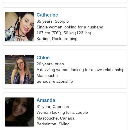
Catherine
35 years, Scorpio
Single woman looking for a husband
167 cm (5'6"), 56 kg (123 lbs)
Karting, Rock climbing
Chloe
26 years, Aries
A dazzling woman looking for a love relationship
Mascouche
Serious relationship
Amanda
31 year, Capricorn
Woman looking for a couple
Mascouche, Canada
Badminton, Skiing