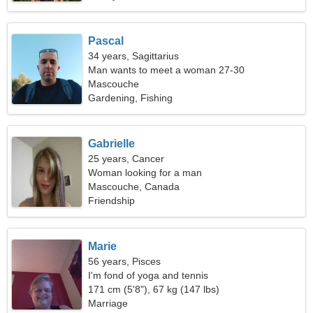
Pascal
34 years, Sagittarius
Man wants to meet a woman 27-30
Mascouche
Gardening, Fishing
Gabrielle
25 years, Cancer
Woman looking for a man
Mascouche, Canada
Friendship
Marie
56 years, Pisces
I'm fond of yoga and tennis
171 cm (5'8"), 67 kg (147 lbs)
Marriage