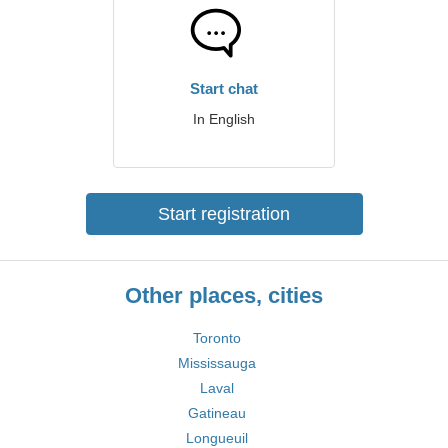
Start chat
In English
Start registration
Other places, cities
Toronto
Mississauga
Laval
Gatineau
Longueuil