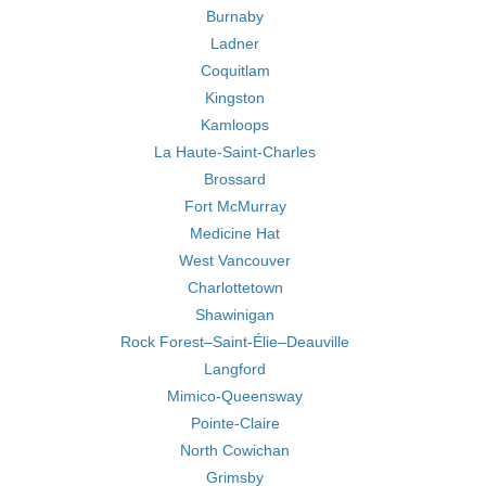
Burnaby
Ladner
Coquitlam
Kingston
Kamloops
La Haute-Saint-Charles
Brossard
Fort McMurray
Medicine Hat
West Vancouver
Charlottetown
Shawinigan
Rock Forest–Saint-Élie–Deauville
Langford
Mimico-Queensway
Pointe-Claire
North Cowichan
Grimsby