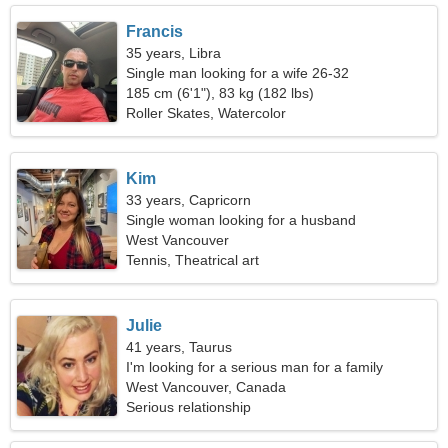
Francis
35 years, Libra
Single man looking for a wife 26-32
185 cm (6'1"), 83 kg (182 lbs)
Roller Skates, Watercolor
Kim
33 years, Capricorn
Single woman looking for a husband
West Vancouver
Tennis, Theatrical art
Julie
41 years, Taurus
I'm looking for a serious man for a family
West Vancouver, Canada
Serious relationship