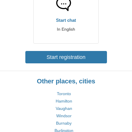
Start chat
In English
Start registration
Other places, cities
Toronto
Hamilton
Vaughan
Windsor
Burnaby
Burlington