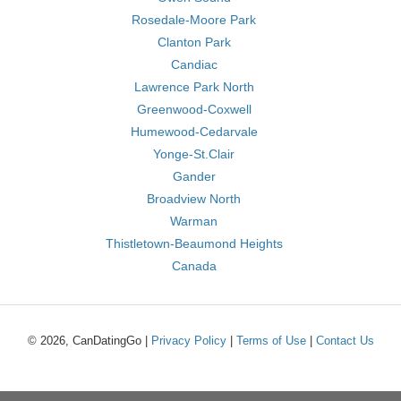
Rosedale-Moore Park
Clanton Park
Candiac
Lawrence Park North
Greenwood-Coxwell
Humewood-Cedarvale
Yonge-St.Clair
Gander
Broadview North
Warman
Thistletown-Beaumond Heights
Canada
© 2026, CanDatingGo |
Privacy Policy
|
Terms of Use
|
Contact Us