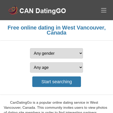
Free online dating in West Vancouver,
Canada
CanDatingGo is a popular online dating service in West
Vancouver, Canada. This community invites users to view photos
of dating site members in order to find interesting partners