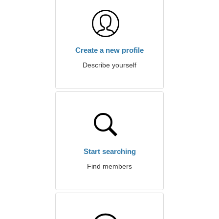
Create a new profile
Describe yourself
Start searching
Find members