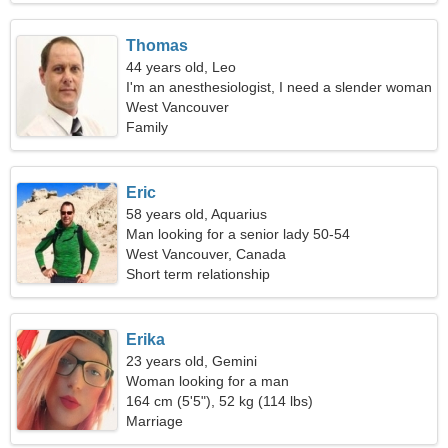
Thomas
44 years old, Leo
I'm an anesthesiologist, I need a slender woman
West Vancouver
Family
Eric
58 years old, Aquarius
Man looking for a senior lady 50-54
West Vancouver, Canada
Short term relationship
Erika
23 years old, Gemini
Woman looking for a man
164 cm (5'5"), 52 kg (114 lbs)
Marriage