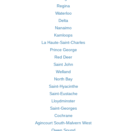
Regina
Waterloo
Delta
Nanaimo
Kamloops
La Haute-Saint-Charles
Prince George
Red Deer
Saint John
Welland
North Bay
Saint-Hyacinthe
Saint-Eustache
Lloydminster
Saint-Georges
Cochrane
Agincourt South-Malvern West
Owen Sound