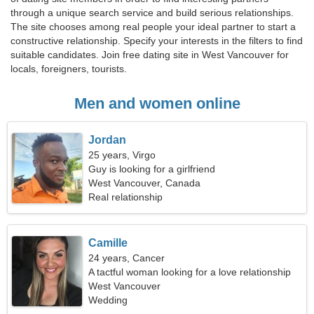
through a unique search service and build serious relationships.
The site chooses among real people your ideal partner to start a
constructive relationship. Specify your interests in the filters to find
suitable candidates. Join free dating site in West Vancouver for
locals, foreigners, tourists.
Men and women online
Jordan
25 years, Virgo
Guy is looking for a girlfriend
West Vancouver, Canada
Real relationship
Camille
24 years, Cancer
A tactful woman looking for a love relationship
West Vancouver
Wedding