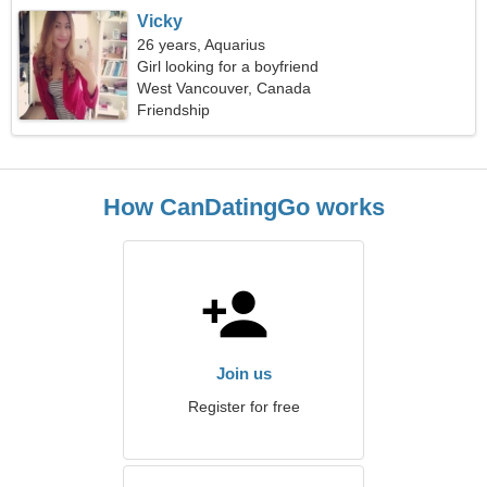
Vicky
26 years, Aquarius
Girl looking for a boyfriend
West Vancouver, Canada
Friendship
How CanDatingGo works
Join us
Register for free