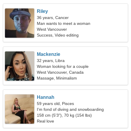
Riley
36 years, Cancer
Man wants to meet a woman
West Vancouver
Success, Video editing
Mackenzie
32 years, Libra
Woman looking for a couple
West Vancouver, Canada
Massage, Minimalism
Hannah
59 years old, Pisces
I'm fond of diving and snowboarding
158 cm (5'3"), 70 kg (154 lbs)
Real love