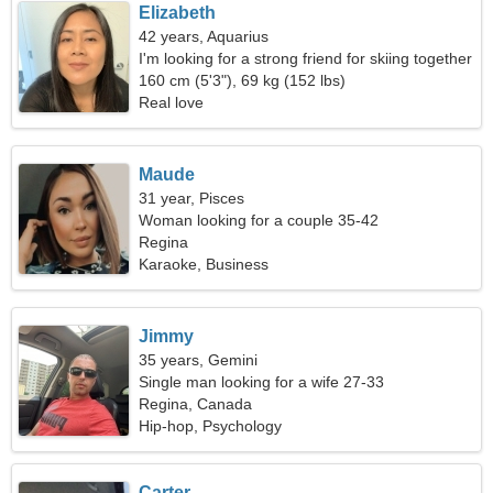
Elizabeth
42 years, Aquarius
I'm looking for a strong friend for skiing together
160 cm (5'3"), 69 kg (152 lbs)
Real love
Maude
31 year, Pisces
Woman looking for a couple 35-42
Regina
Karaoke, Business
Jimmy
35 years, Gemini
Single man looking for a wife 27-33
Regina, Canada
Hip-hop, Psychology
Carter