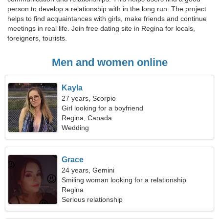
person to develop a relationship with in the long run. The project
helps to find acquaintances with girls, make friends and continue
meetings in real life. Join free dating site in Regina for locals,
foreigners, tourists.
Men and women online
Kayla
27 years, Scorpio
Girl looking for a boyfriend
Regina, Canada
Wedding
Grace
24 years, Gemini
Smiling woman looking for a relationship
Regina
Serious relationship