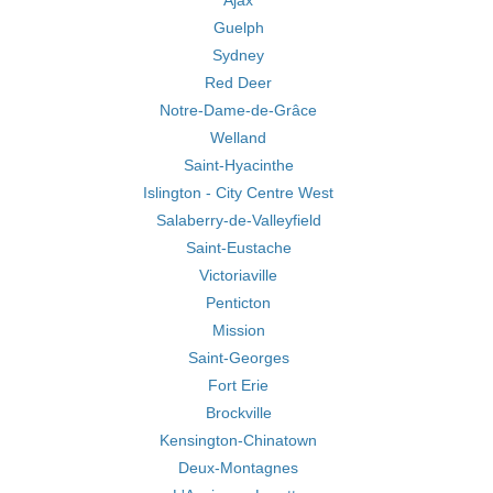
Ajax
Guelph
Sydney
Red Deer
Notre-Dame-de-Grâce
Welland
Saint-Hyacinthe
Islington - City Centre West
Salaberry-de-Valleyfield
Saint-Eustache
Victoriaville
Penticton
Mission
Saint-Georges
Fort Erie
Brockville
Kensington-Chinatown
Deux-Montagnes