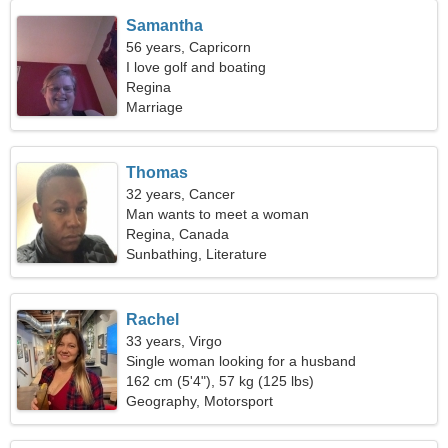
Samantha
56 years, Capricorn
I love golf and boating
Regina
Marriage
Thomas
32 years, Cancer
Man wants to meet a woman
Regina, Canada
Sunbathing, Literature
Rachel
33 years, Virgo
Single woman looking for a husband
162 cm (5'4"), 57 kg (125 lbs)
Geography, Motorsport