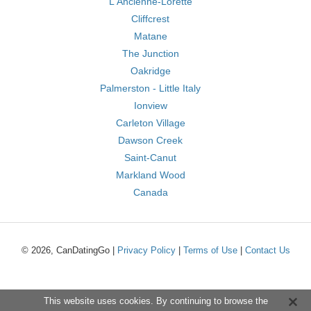
L'Ancienne-Lorette
Cliffcrest
Matane
The Junction
Oakridge
Palmerston - Little Italy
Ionview
Carleton Village
Dawson Creek
Saint-Canut
Markland Wood
Canada
© 2026, CanDatingGo |
Privacy Policy
|
Terms of Use
|
Contact Us
This website uses cookies. By continuing to browse the