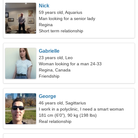
Nick
59 years old, Aquarius
Man looking for a senior lady
Regina
Short term relationship
Gabrielle
23 years old, Leo
Woman looking for a man 24-33
Regina, Canada
Friendship
George
46 years old, Sagittarius
I work in a polyclinic, I need a smart woman
181 cm (6'0"), 90 kg (198 lbs)
Real relationship