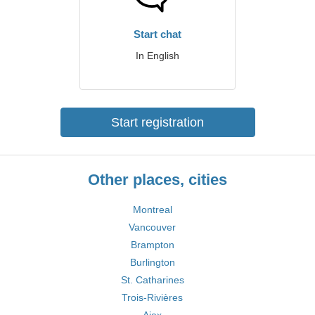
Start chat
In English
Start registration
Other places, cities
Montreal
Vancouver
Brampton
Burlington
St. Catharines
Trois-Rivières