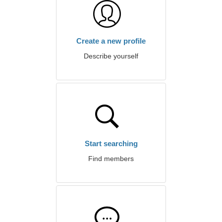
Create a new profile
Describe yourself
Start searching
Find members