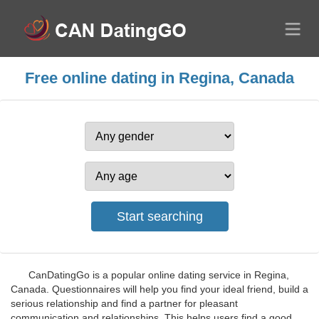
Free online dating in Regina, Canada
CanDatingGo is a popular online dating service in Regina,
Canada. Questionnaires will help you find your ideal friend, build a
serious relationship and find a partner for pleasant
communication and relationships. This helps users find a good