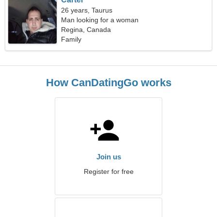
26 years, Taurus
Man looking for a woman
Regina, Canada
Family
How CanDatingGo works
Join us
Register for free