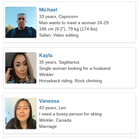
Michael
33 years, Capricorn
Man wants to meet a woman 24-29
186 cm (6'2"), 79 kg (174 lbs)
Safari, Video editing
Kayla
35 years, Sagittarius
Single woman looking for a husband
Winkler
Horseback riding, Rock climbing
Vanessa
43 years, Leo
I need a bossy person for skiing
Winkler, Canada
Marriage