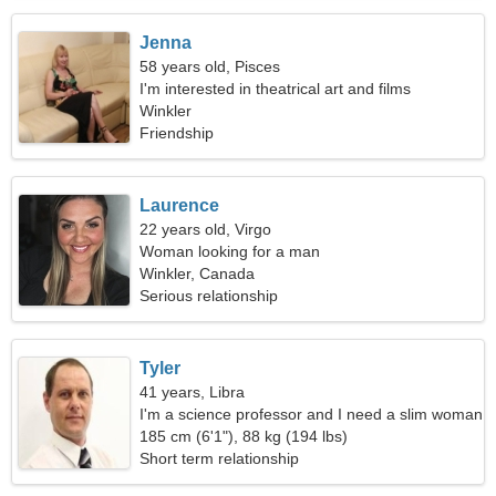
Jenna
58 years old, Pisces
I'm interested in theatrical art and films
Winkler
Friendship
Laurence
22 years old, Virgo
Woman looking for a man
Winkler, Canada
Serious relationship
Tyler
41 years, Libra
I'm a science professor and I need a slim woman
185 cm (6'1"), 88 kg (194 lbs)
Short term relationship