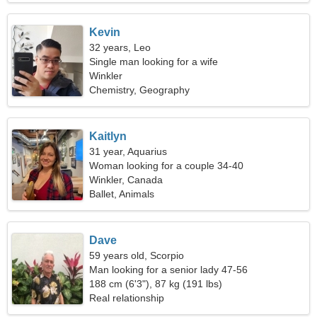
Kevin
32 years, Leo
Single man looking for a wife
Winkler
Chemistry, Geography
Kaitlyn
31 year, Aquarius
Woman looking for a couple 34-40
Winkler, Canada
Ballet, Animals
Dave
59 years old, Scorpio
Man looking for a senior lady 47-56
188 cm (6'3"), 87 kg (191 lbs)
Real relationship