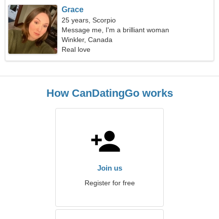
Grace
25 years, Scorpio
Message me, I'm a brilliant woman
Winkler, Canada
Real love
How CanDatingGo works
Join us
Register for free