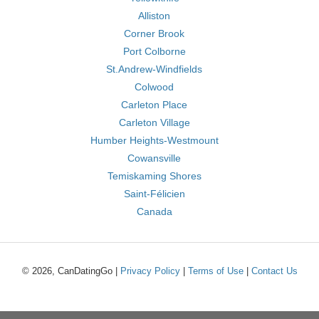
Alliston
Corner Brook
Port Colborne
St.Andrew-Windfields
Colwood
Carleton Place
Carleton Village
Humber Heights-Westmount
Cowansville
Temiskaming Shores
Saint-Félicien
Canada
© 2026, CanDatingGo |
Privacy Policy
|
Terms of Use
|
Contact Us