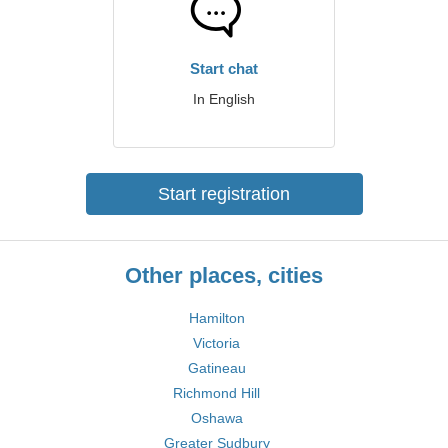
Start chat
In English
Start registration
Other places, cities
Hamilton
Victoria
Gatineau
Richmond Hill
Oshawa
Greater Sudbury