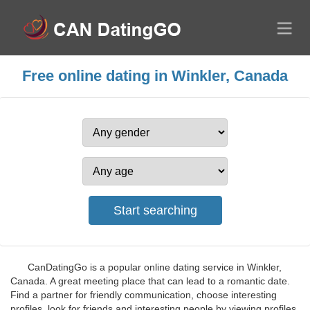
Free online dating in Winkler, Canada
CanDatingGo is a popular online dating service in Winkler,
Canada. A great meeting place that can lead to a romantic date.
Find a partner for friendly communication, choose interesting
profiles, look for friends and interesting people by viewing profiles