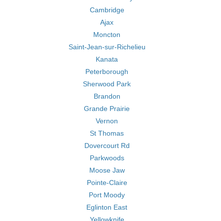
Cambridge
Ajax
Moncton
Saint-Jean-sur-Richelieu
Kanata
Peterborough
Sherwood Park
Brandon
Grande Prairie
Vernon
St Thomas
Dovercourt Rd
Parkwoods
Moose Jaw
Pointe-Claire
Port Moody
Eglinton East
Yellowknife