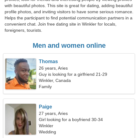
with beautiful photos. This site is great for dating, adding beautiful
profile photos, and inviting visitors to have some serious romance.
Helps the participant to find potential communication partners in a
convenient chat. Join free dating site in Winkler for locals,
foreigners, tourists.
Men and women online
Thomas
26 years, Aries
Guy is looking for a girlfriend 21-29
Winkler, Canada
Family
Paige
27 years, Aries
Girl looking for a boyfriend 30-34
Winkler
Wedding