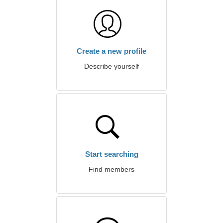
Create a new profile
Describe yourself
Start searching
Find members