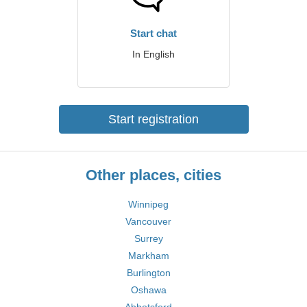
Start chat
In English
Start registration
Other places, cities
Winnipeg
Vancouver
Surrey
Markham
Burlington
Oshawa