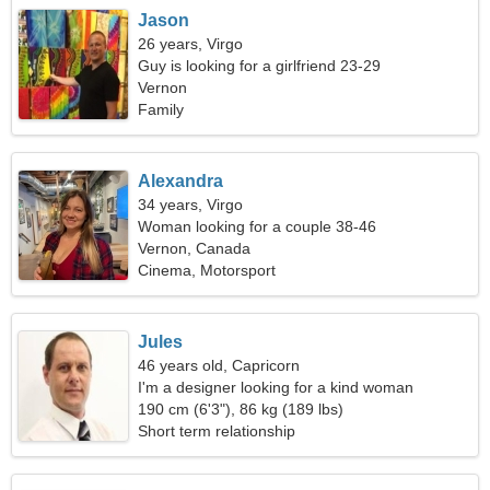
Jason
26 years, Virgo
Guy is looking for a girlfriend 23-29
Vernon
Family
Alexandra
34 years, Virgo
Woman looking for a couple 38-46
Vernon, Canada
Cinema, Motorsport
Jules
46 years old, Capricorn
I'm a designer looking for a kind woman
190 cm (6'3"), 86 kg (189 lbs)
Short term relationship