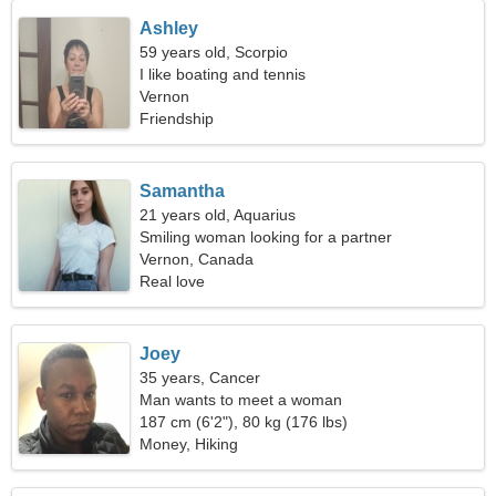
Ashley
59 years old, Scorpio
I like boating and tennis
Vernon
Friendship
Samantha
21 years old, Aquarius
Smiling woman looking for a partner
Vernon, Canada
Real love
Joey
35 years, Cancer
Man wants to meet a woman
187 cm (6'2"), 80 kg (176 lbs)
Money, Hiking