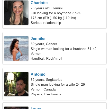
Charlotte
23 years old, Gemini
Girl looking for a boyfriend 27-35
173 cm (5'9"), 50 kg (110 lbs)
Serious relationship
Jennifer
30 years, Cancer
Single woman looking for a husband 31-42
Vernon
Handball, Rock'n'roll
Antonio
32 years, Sagittarius
Single man looking for a wife 24-29
Vernon, Canada
Physics, Electronics
Laura