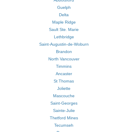
Abbotsford
Guelph
Delta
Maple Ridge
Sault Ste. Marie
Lethbridge
Saint-Augustin-de-Woburn
Brandon
North Vancouver
Timmins
Ancaster
St Thomas
Joliette
Mascouche
Saint-Georges
Sainte-Julie
Thetford Mines
Tecumseh