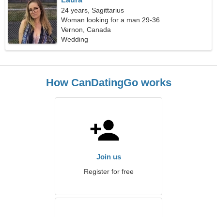
24 years, Sagittarius
Woman looking for a man 29-36
Vernon, Canada
Wedding
How CanDatingGo works
Join us
Register for free