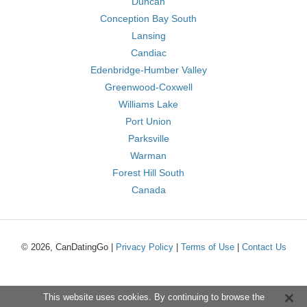
Duncan
Conception Bay South
Lansing
Candiac
Edenbridge-Humber Valley
Greenwood-Coxwell
Williams Lake
Port Union
Parksville
Warman
Forest Hill South
Canada
© 2026, CanDatingGo |
Privacy Policy
|
Terms of Use
|
Contact Us
This website uses cookies. By continuing to browse the