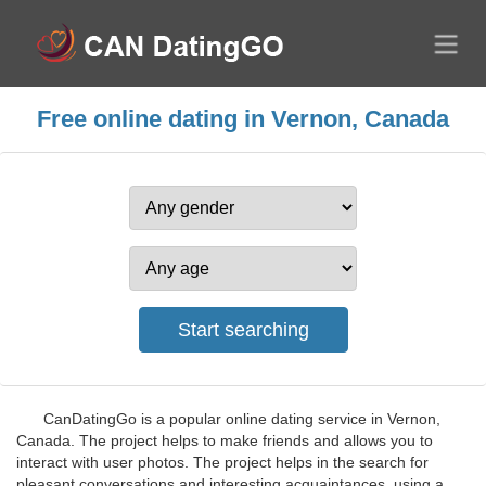
Free online dating in Vernon, Canada
CanDatingGo is a popular online dating service in Vernon,
Canada. The project helps to make friends and allows you to
interact with user photos. The project helps in the search for
pleasant conversations and interesting acquaintances, using a