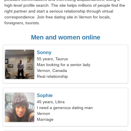
high-level profile search. The site helps millions of people find the
right partner and start a serious relationship through virtual
correspondence. Join free dating site in Vernon for locals,
foreigners, tourists.
Men and women online
Sonny
55 years, Taurus
Man looking for a senior lady
Vernon, Canada
Real relationship
Sophie
45 years, Libra
I need a generous dating man
Vernon
Marriage