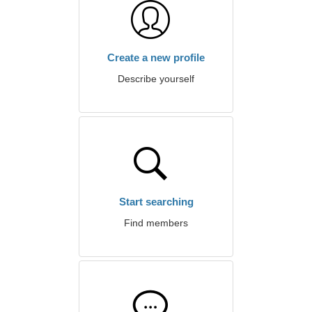
Create a new profile
Describe yourself
Start searching
Find members