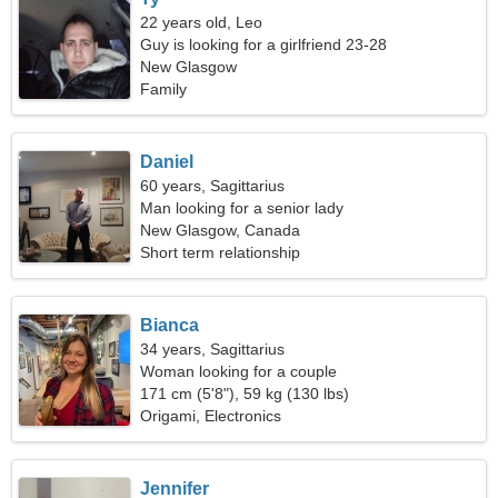
22 years old, Leo
Guy is looking for a girlfriend 23-28
New Glasgow
Family
Daniel
60 years, Sagittarius
Man looking for a senior lady
New Glasgow, Canada
Short term relationship
Bianca
34 years, Sagittarius
Woman looking for a couple
171 cm (5'8"), 59 kg (130 lbs)
Origami, Electronics
Jennifer