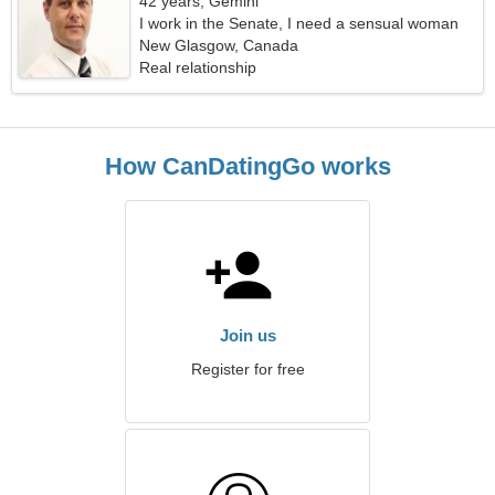
42 years, Gemini
I work in the Senate, I need a sensual woman
New Glasgow, Canada
Real relationship
How CanDatingGo works
Join us
Register for free