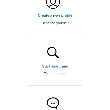
Create a new profile
Describe yourself
Start searching
Find members