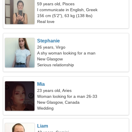
59 years old, Pisces
I communicate in English, Greek
156 cm (5'2"), 63 kg (138 lbs)
Real love
Stephanie
26 years, Virgo
A shy woman looking for a man
New Glasgow
Serious relationship
Mia
23 years old, Aries
Woman looking for a man 26-33
New Glasgow, Canada
Wedding
Liam