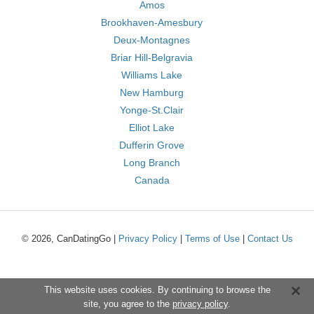
Amos
Brookhaven-Amesbury
Deux-Montagnes
Briar Hill-Belgravia
Williams Lake
New Hamburg
Yonge-St.Clair
Elliot Lake
Dufferin Grove
Long Branch
Canada
© 2026, CanDatingGo |
Privacy Policy
|
Terms of Use
|
Contact Us
This website uses cookies. By continuing to browse the
site, you agree to the
privacy policy
.