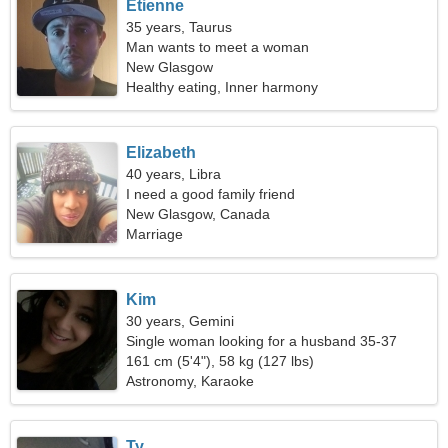
Etienne
35 years, Taurus
Man wants to meet a woman
New Glasgow
Healthy eating, Inner harmony
Elizabeth
40 years, Libra
I need a good family friend
New Glasgow, Canada
Marriage
Kim
30 years, Gemini
Single woman looking for a husband 35-37
161 cm (5'4"), 58 kg (127 lbs)
Astronomy, Karaoke
Ty