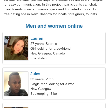
for easy communication. In this project, participants can chat,
meet friends in instant messengers and find interlocutors. Join
free dating site in New Glasgow for locals, foreigners, tourists.
Men and women online
Lauren
27 years, Scorpio
Girl looking for a boyfriend
New Glasgow, Canada
Friendship
Jules
33 years, Virgo
Single man looking for a wife
New Glasgow
Beekeeping, Bike