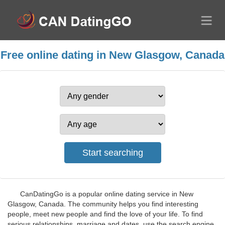
Free online dating in New Glasgow, Canada
CanDatingGo is a popular online dating service in New
Glasgow, Canada. The community helps you find interesting
people, meet new people and find the love of your life. To find
serious relationships, marriage and dates, use the search engine