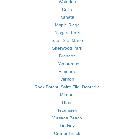
Waterloo
Delta
Kanata
Maple Ridge
Niagara Falls
Sault Ste. Marie
Sherwood Park
Brandon
L'Amoreaux
Rimouski
Vernon
Rock Forest–Saint-Élie–Deauville
Mirabel
Brant
Tecumseh
Wasaga Beach
Lindsay
Corner Brook