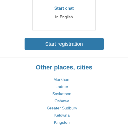
Start chat
In English
Start registration
Other places, cities
Markham
Ladner
Saskatoon
Oshawa
Greater Sudbury
Kelowna
Kingston