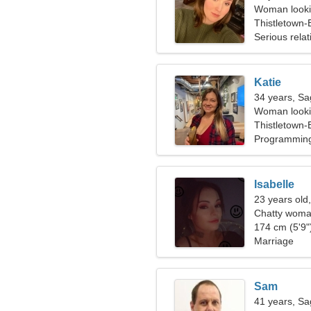
Woman looki
Thistletown
Serious relat
Katie
34 years, Sag
Woman lookin
Thistletown
Programming
Isabelle
23 years old,
Chatty woma
174 cm (5'9")
Marriage
Sam
41 years, Sag