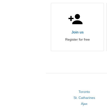
Join us
Register for free
Toronto
St. Catharines
Ajax