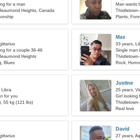
ng for a man
Man wants 
-Beaumond Heights, Canada
Thistletown
ionship
Plants, For
Max
ittarius
33 years, Li
g for a couple 36-46
Single man l
-Beaumond Heights
Thistletow
, Blues
Rock, Humo
Justine
 Libra
25 years, Vi
n for you
Girl looking
, 55 kg (121 lbs)
Thistletown
Real love
David
ittarius
27 years, A