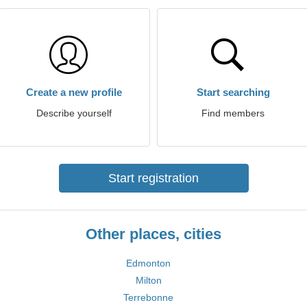
Create a new profile
Start searching
Describe yourself
Find members
Start registration
Other places, cities
Edmonton
Milton
Terrebonne