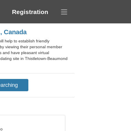
Registration
s, Canada
 help to establish friendly
s by viewing their personal member
ps and have pleasant virtual
ee dating site in Thistletown-Beaumond
eo