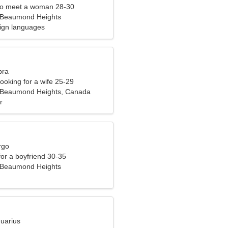
to meet a woman 28-30
-Beaumond Heights
eign languages
bra
ooking for a wife 25-29
n-Beaumond Heights, Canada
r
rgo
 for a boyfriend 30-35
-Beaumond Heights
quarius