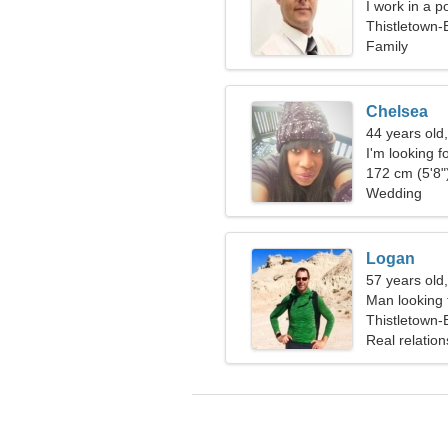
I work in a p
Thistletown
Family
Chelsea
44 years old
I'm looking f
172 cm (5'8")
Wedding
Logan
57 years old
Man looking 
Thistletown
Real relation