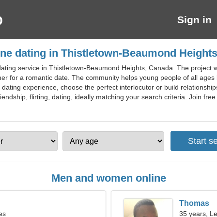
Sign in
ine dating in Thistletown-Beaumond Height
ating service in Thistletown-Beaumond Heights, Canada. The project will
tner for a romantic date. The community helps young people of all age
e dating experience, choose the perfect interlocutor or build relationshi
endship, flirting, dating, ideally matching your search criteria. Join fr
Men and women online
Thomas
es
35 years, L