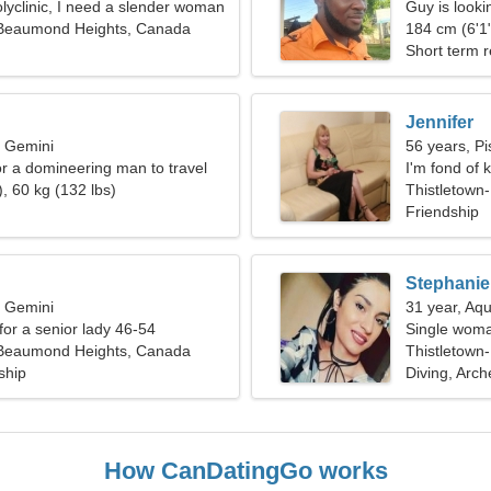
olyclinic, I need a slender woman
Guy is lookin
-Beaumond Heights, Canada
184 cm (6'1"
Short term r
Jennifer
, Gemini
56 years, Pi
or a domineering man to travel
I'm fond of 
, 60 kg (132 lbs)
Thistletown
Friendship
Stephanie
, Gemini
31 year, Aqu
for a senior lady 46-54
Single woma
-Beaumond Heights, Canada
Thistletow
ship
Diving, Arch
How CanDatingGo works