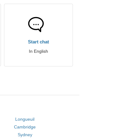
Start chat
In English
Longueuil
Cambridge
Sydney