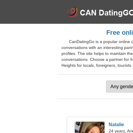
Free onl
CanDatingGo is a popular online d
conversations with an interesting par
profiles. The site helps to maintain th
conversations. Choose a partner for fri
Heights for locals, foreigners, tourists.
Natalie
24 years, Ari