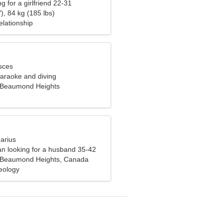
g for a girlfriend 22-31
), 84 kg (185 lbs)
elationship
sces
karaoke and diving
-Beaumond Heights
arius
n looking for a husband 35-42
n-Beaumond Heights, Canada
eology