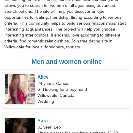
allows you to search for women of all ages using advanced
search options. The site will help you discover unique
opportunities for dating, friendship, flirting according to various
criteria. This community helps to build serious relationships, start
interesting acquaintances. The project will help you choose
interesting interlocutors, friendship, love according to different
criteria, find romantic relationships. Join free dating site in
Willowdale for locals, foreigners, tourists.
Men and women online
Alice
24 years, Cancer
Girl looking for a boyfriend
Willowdale, Canada
Wedding
Sara
31 year, Leo