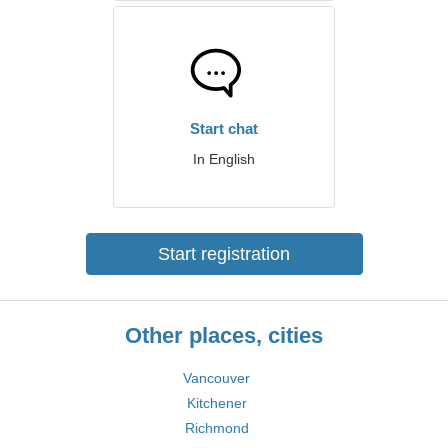
Start chat
In English
Start registration
Other places, cities
Vancouver
Kitchener
Richmond