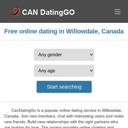
Free online dating in Willowdale, Canada
CanDatingGo is a popular online dating service in Willowdale,
Canada. Join new members, chat with interesting users and make
new friends. Build new relationships with the right partners who
are looking for love. The project provides online chatting and