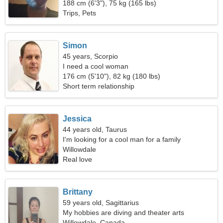
188 cm (6'3"), 75 kg (165 lbs)
Trips, Pets
Simon
45 years, Scorpio
I need a cool woman
176 cm (5'10"), 82 kg (180 lbs)
Short term relationship
Jessica
44 years old, Taurus
I'm looking for a cool man for a family
Willowdale
Real love
Brittany
59 years old, Sagittarius
My hobbies are diving and theater arts
Willowdale, Canada