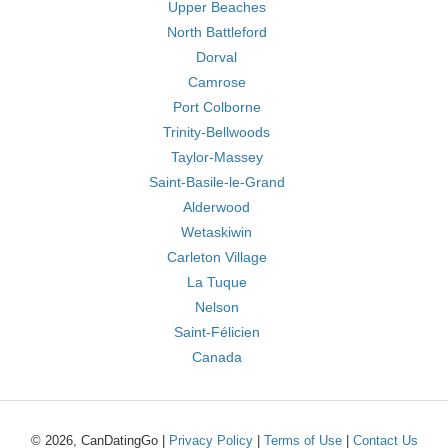
Upper Beaches
North Battleford
Dorval
Camrose
Port Colborne
Trinity-Bellwoods
Taylor-Massey
Saint-Basile-le-Grand
Alderwood
Wetaskiwin
Carleton Village
La Tuque
Nelson
Saint-Félicien
Canada
© 2026, CanDatingGo |
Privacy Policy
|
Terms of Use
|
Contact Us