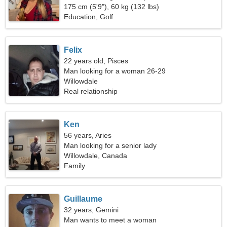
175 cm (5'9"), 60 kg (132 lbs)
Education, Golf
Felix
22 years old, Pisces
Man looking for a woman 26-29
Willowdale
Real relationship
Ken
56 years, Aries
Man looking for a senior lady
Willowdale, Canada
Family
Guillaume
32 years, Gemini
Man wants to meet a woman