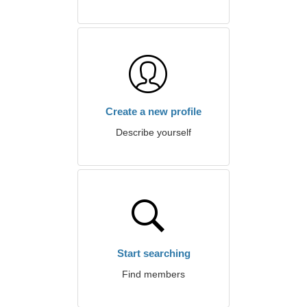
Create a new profile
Describe yourself
Start searching
Find members