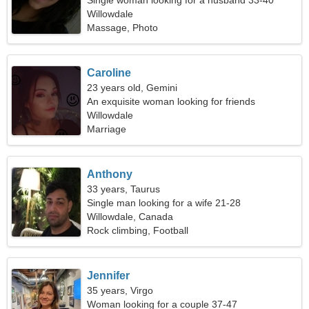
Single woman looking for a husband 33-40
Willowdale
Massage, Photo
Caroline
23 years old, Gemini
An exquisite woman looking for friends
Willowdale
Marriage
Anthony
33 years, Taurus
Single man looking for a wife 21-28
Willowdale, Canada
Rock climbing, Football
Jennifer
35 years, Virgo
Woman looking for a couple 37-47