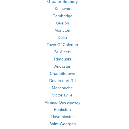
Greater Sudbury
Kelowna
Cambridge
Guelph
Moncton
Delta
Town Of Caledon
St. Albert
Rimouski
Ancaster
Charlottetown
Dovercourt Rd
Mascouche
Victoriaville
Mimico-Queensway
Penticton
Lloydminster
Saint-Georges