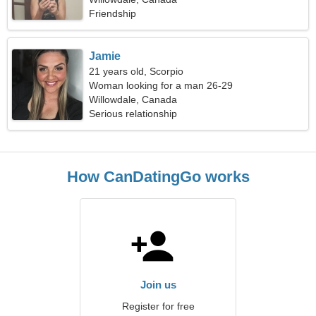
Friendship
Jamie
21 years old, Scorpio
Woman looking for a man 26-29
Willowdale, Canada
Serious relationship
How CanDatingGo works
Join us
Register for free